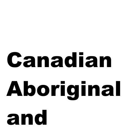
Canadian
Aboriginal
and