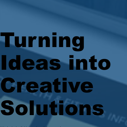
Turning
Ideas into
Creative
Solutions