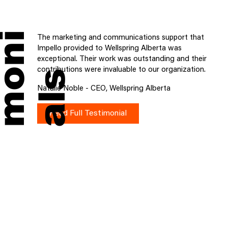
i
The marketing and communications support that
Impello provided to Wellspring Alberta was
exceptional. Their work was outstanding and their
contributions were invaluable to our organization.
s
Natalie Noble - CEO, Wellspring Alberta
Read Full Testimonial