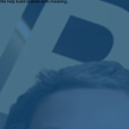
We help build brands with meaning.