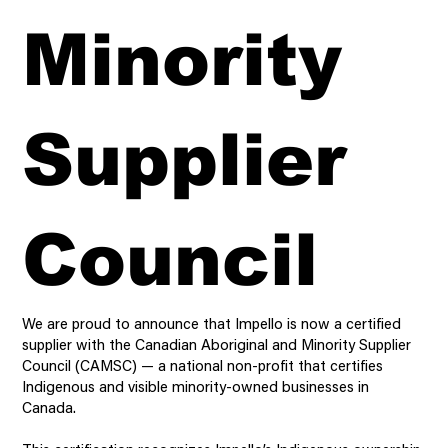
Minority
Supplier
Council
We are proud to announce that Impello is now a certified
supplier with the Canadian Aboriginal and Minority Supplier
Council (CAMSC) — a national non-profit that certifies
Indigenous and visible minority-owned businesses in
Canada.