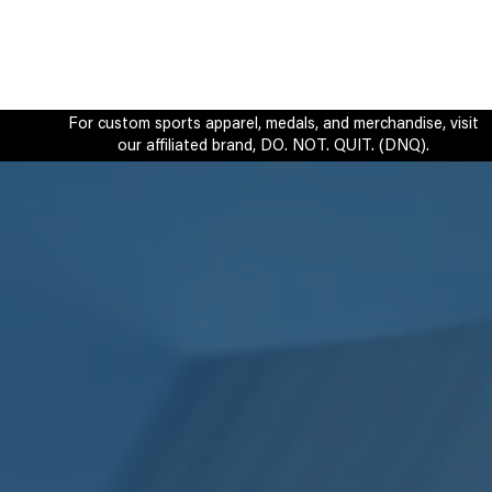
For custom sports apparel, medals, and merchandise, visit
our affiliated brand, DO. NOT. QUIT. (DNQ).