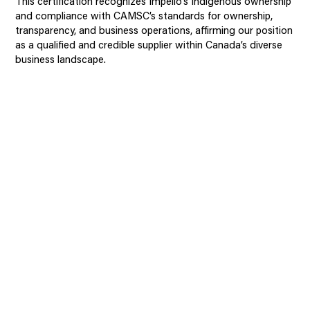
This certification recognizes Impello’s Indigenous ownership
and compliance with CAMSC’s standards for ownership,
transparency, and business operations, affirming our position
as a qualified and credible supplier within Canada’s diverse
business landscape.